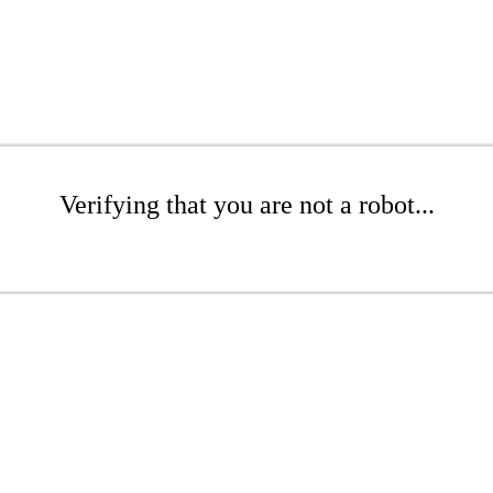
Verifying that you are not a robot...