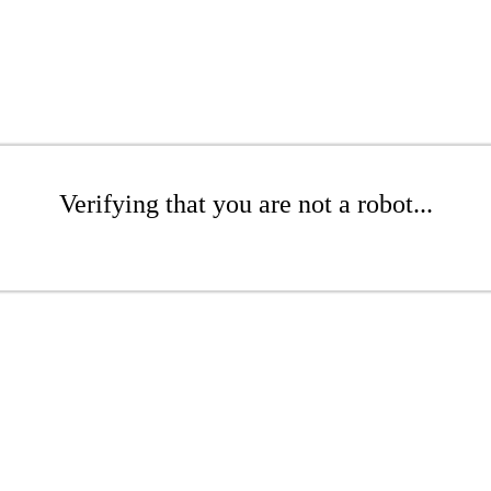
Verifying that you are not a robot...