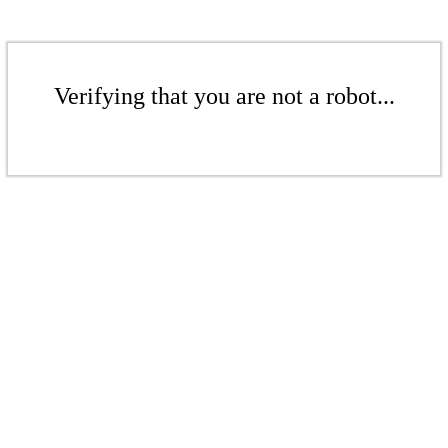
Verifying that you are not a robot...