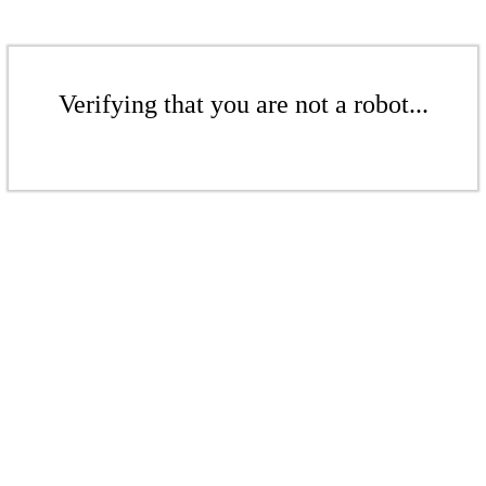
Verifying that you are not a robot...