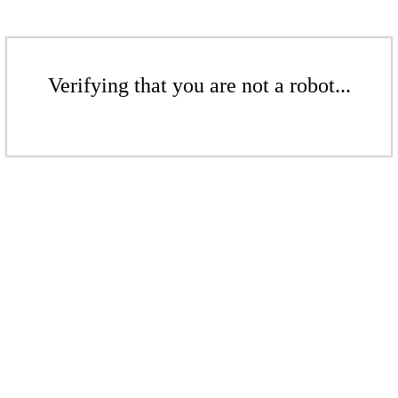
Verifying that you are not a robot...