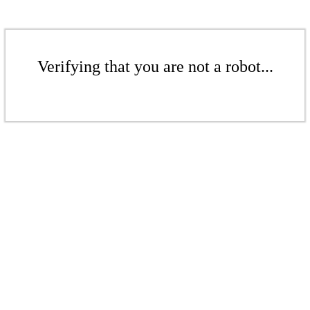
Verifying that you are not a robot...