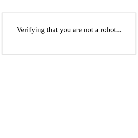
Verifying that you are not a robot...