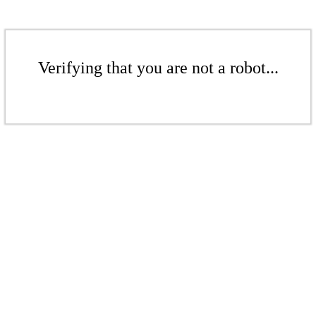
Verifying that you are not a robot...