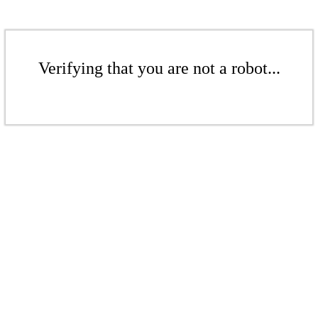
Verifying that you are not a robot...